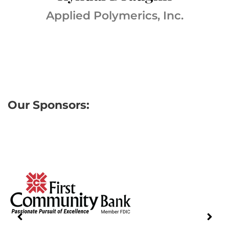
Applied Polymerics, Inc.
Our Sponsors: