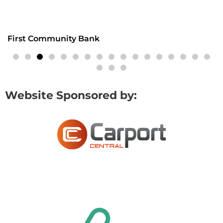
First Community Bank
Website Sponsored by: