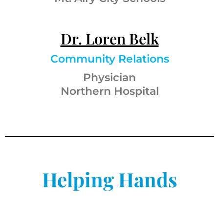
Dr. Loren Belk
Community Relations
Physician
Northern Hospital
Helping Hands