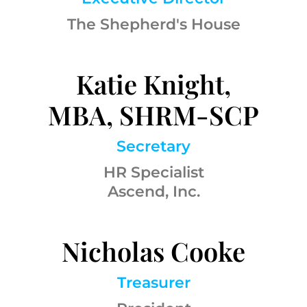
The Shepherd's House
Katie Knight,
MBA, SHRM-SCP
Secretary
HR Specialist
Ascend, Inc.
Nicholas Cooke
Treasurer