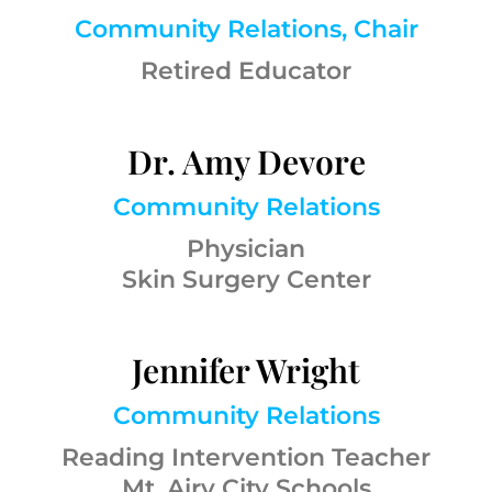
Community Relations, Chair
Retired Educator
Dr. Amy Devore
Community Relations
Physician
Skin Surgery Center
Jennifer Wright
Community Relations
Reading Intervention Teacher
Mt. Airy City Schools