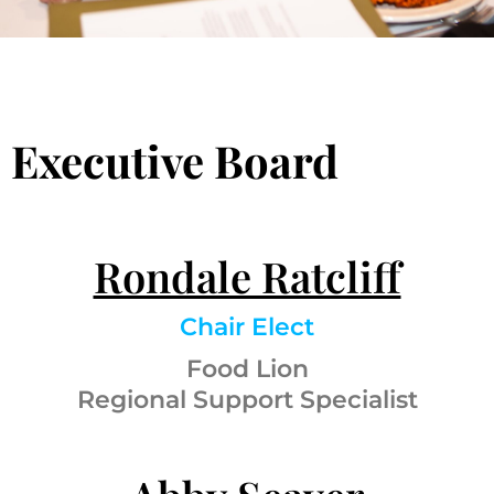
Executive Board
Rondale Ratcliff
Chair Elect
Food Lion
Regional Support Specialist