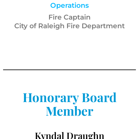
Operations
Fire Captain
City of Raleigh Fire Department
Honorary Board
Member
Kyndal Draughn