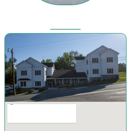
Our Location