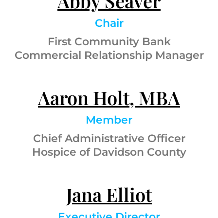
Abby Seaver
Chair
First Community Bank
Commercial Relationship Manager
Aaron Holt, MBA
Member
Chief Administrative Officer
Hospice of Davidson County
Jana Elliot
Executive Director