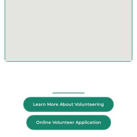
Volunteer
Learn More About Volunteering
Online Volunteer Application