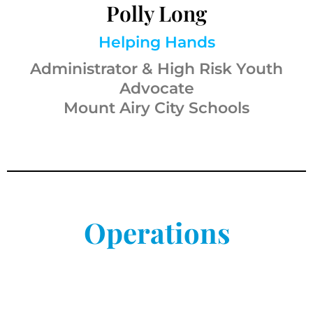
Polly Long
Helping Hands
Administrator & High Risk Youth
Advocate
Mount Airy City Schools
Operations