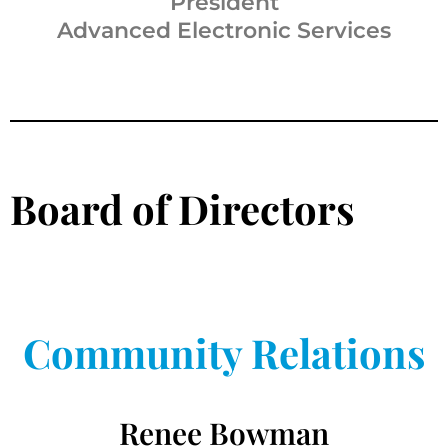
President
Advanced Electronic Services
Board of Directors
Community Relations
Renee Bowman