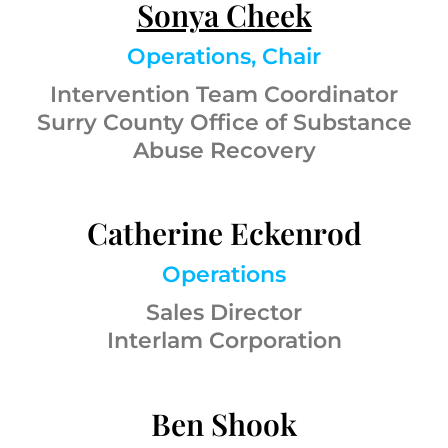
Sonya Cheek
Operations, Chair
Intervention Team Coordinator
Surry County Office of Substance
Abuse Recovery
Catherine Eckenrod
Operations
Sales Director
Interlam Corporation
Ben Shook