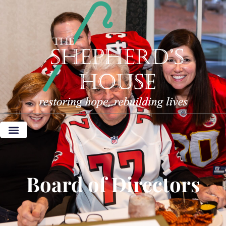
Board of Directors