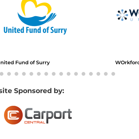
d Fund of Surry
WOrkforce Un
ite Sponsored by: