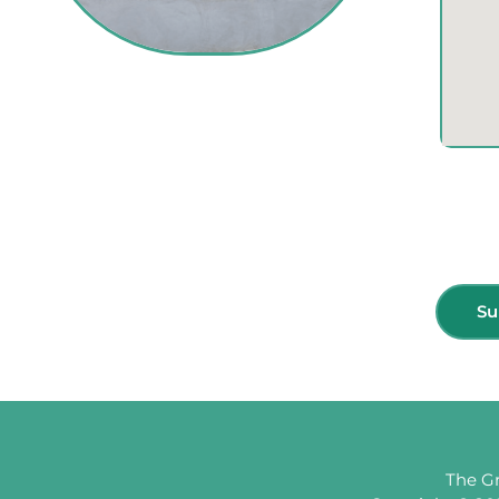
Subscribe for more update & news !!
Su
The Gr