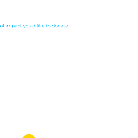
f impact you’d like to donate