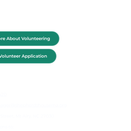
re About Volunteering
Volunteer Application
ormation
1420
nager@shepherdshousema.org
Street, Mt Airy, NC 27030
ons to: