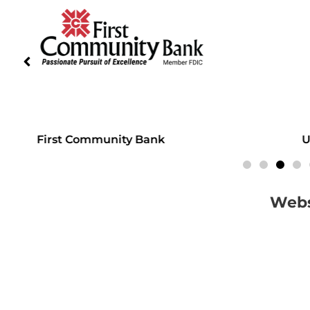
First Community Bank
Unite
Webs