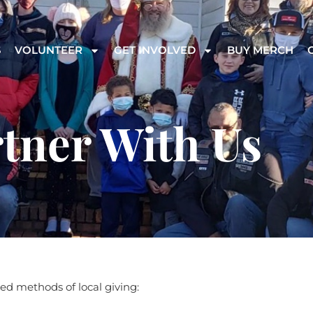
S
VOLUNTEER
GET INVOLVED
BUY MERCH
tner With Us
ed methods of local giving: