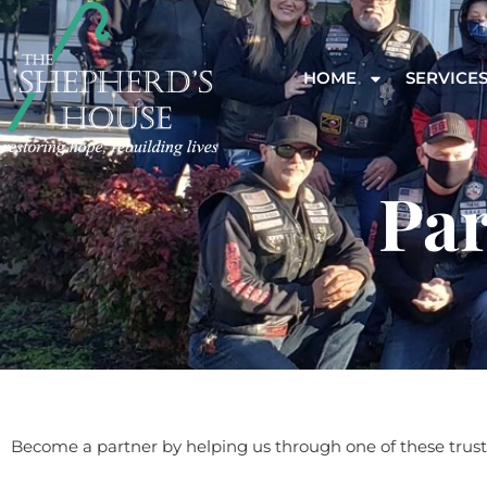
HOME
SERVICE
Par
Become a partner by helping us through one of these trust