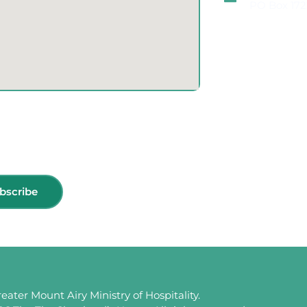
PO Box 172
bscribe
eater Mount Airy Ministry of Hospitality.