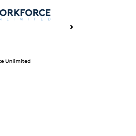
limited
Wayne Sanderson