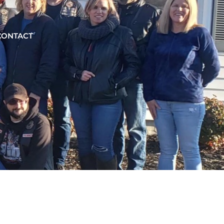
CONTACT