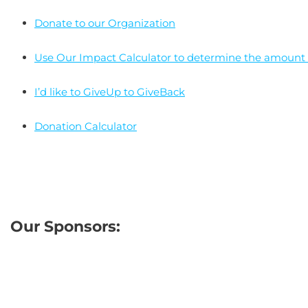
Donate to our Organization
Use Our Impact Calculator to determine the amount o
I’d like to GiveUp to GiveBack
Donation Calculator
Our Sponsors: