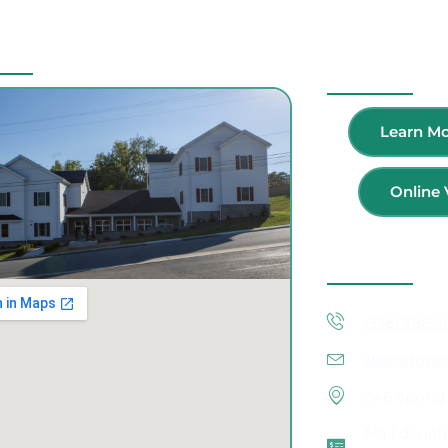
Location
Volunteer
Learn Mo
Online 
Contact Inf
(336) 786-
shelterma
246 Spring 
Mail donati